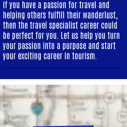
If you have a passion for travel and
helping others fulfill their wanderlust,
then the travel specialist career could
be perfect for you. Let us help you turn
your passion into a purpose and start
your exciting career in tourism.