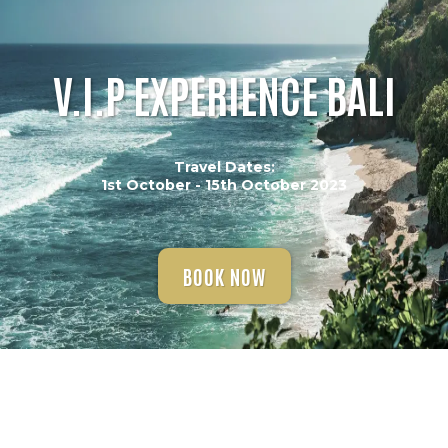
V.I.P EXPERIENCE BALI
Travel Dates:
1st October - 15th October 2023
BOOK NOW