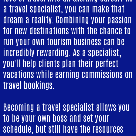
a travel specialist, you can make that
dream a reality. Combining your passion
for new destinations with the chance to
run your own tourism business can be
incredibly rewarding. As a specialist,
you'll help clients plan their perfect
vacations while earning commissions on
travel bookings.
Becoming a travel specialist allows you
to be your own boss and set your
schedule, but still have the resources