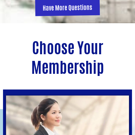
Have More Questions
Choose Your
Membership