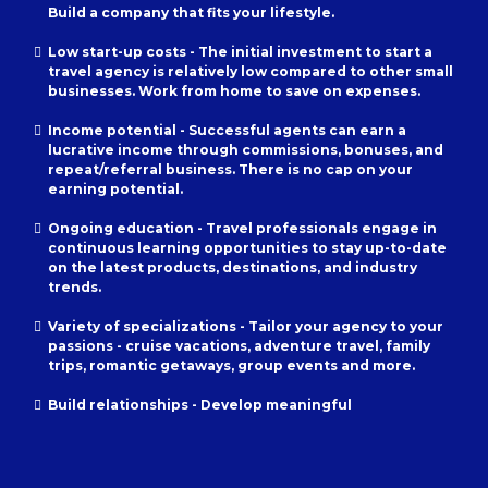
Build a company that fits your lifestyle.
Low start-up costs - The initial investment to start a
travel agency is relatively low compared to other small
businesses. Work from home to save on expenses.
Income potential - Successful agents can earn a
lucrative income through commissions, bonuses, and
repeat/referral business. There is no cap on your
earning potential.
Ongoing education - Travel professionals engage in
continuous learning opportunities to stay up-to-date
on the latest products, destinations, and industry
trends.
Variety of specializations - Tailor your agency to your
passions - cruise vacations, adventure travel, family
trips, romantic getaways, group events and more.
Build relationships - Develop meaningful