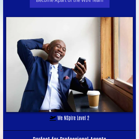
We NSpire Level 2