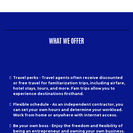
WHAT WE OFFER
Travel perks - Travel agents often receive discounted
or free travel for familiarization trips, including airfare,
hotel stays, tours, and more. Fam trips allow you to
experience destinations firsthand.
Flexible schedule - As an independent contractor, you
can set your own hours and determine your workload.
Work from home or anywhere with internet access.
Be your own boss - Enjoy the freedom and flexibility of
being an entrepreneur and owning your own business.