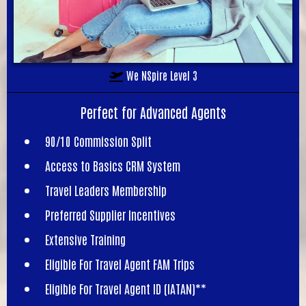
We NSpire Level 3
Perfect for Advanced Agents
90/10 Commission Split
Access to Basics CRM System
Travel Leaders Membership
Preferred Supplier Incentives
Extensive Training
Eligible For Travel Agent FAM Trips
Eligible For Travel Agent ID (IATAN)**