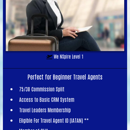
We NSpire Level 1
Perfect for Beginner Travel Agents
75/30 Commission Split
Access to Basic CRM System
Travel Leaders Membership
Eligible For Travel Agent ID (IATAN) **