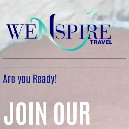
Are you Ready!
JOIN OUR