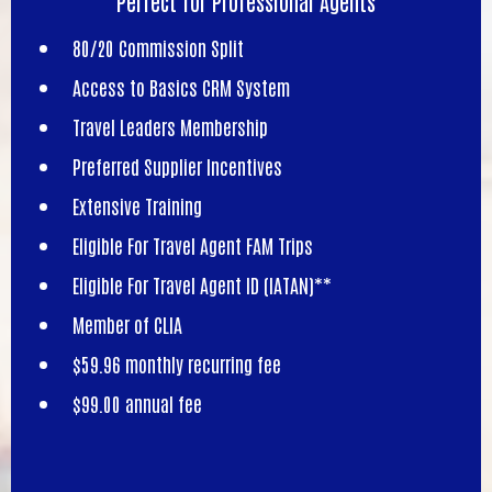
Perfect for Professional Agents
80/20 Commission Split
Access to Basics CRM System
Travel Leaders Membership
Preferred Supplier Incentives
Extensive Training
Eligible For Travel Agent FAM Trips
Eligible For Travel Agent ID (IATAN)**
Member of CLIA
$59.96 monthly recurring fee
$99.00 annual fee