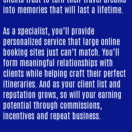
into memories that will last a lifetime.
As a specialist, you’ll provide
personalized service that large online
booking sites just can’t match. You’ll
form meaningful relationships with
clients while helping craft their perfect
itineraries. And as your client list and
reputation grows, so will your earning
potential through commissions,
incentives and repeat business.