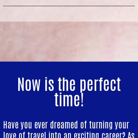
Now is the perfect
time!
Have you ever dreamed of turning your
love of travel into an exciting career? As