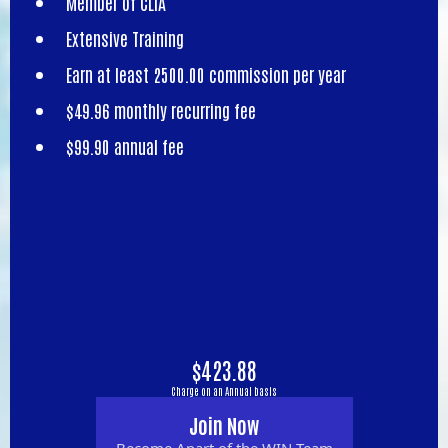
Member of CLIA
Extensive Training
Earn at least 2500.00 commission per year
$49.96 monthly recurring fee
$99.90 annual fee
$423.88
Charge on an Annual basis
Join Now
Become Apart of the WIN Team