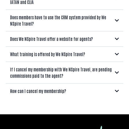
IATAN and CLIA
Does members have to use the CRM system provided by We
NSpire Travel?
Does We NSpire Travel offer a website for agents?
What training is offered by We NSpire Travel?
If I cancel my membership with We NSpire Travel, are pending
commissions paid to the agent?
How can I cancel my membership?