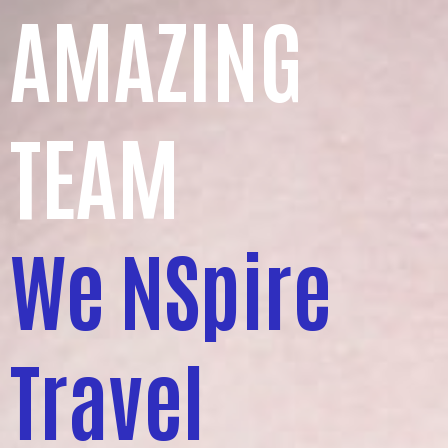
AMAZING
TEAM
We NSpire
Travel