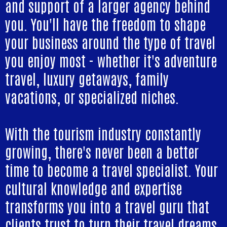
and support of a larger agency behind
you. You'll have the freedom to shape
your business around the type of travel
you enjoy most - whether it's adventure
travel, luxury getaways, family
vacations, or specialized niches.
With the tourism industry constantly
growing, there's never been a better
time to become a travel specialist. Your
cultural knowledge and expertise
transforms you into a travel guru that
clients trust to turn their travel dreams