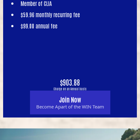
Member of CLIA
$59.96 monthly recurring fee
$99.00 annual fee
$903.88
Charge on an Annual basis
Join Now
Become Apart of the WIN Team