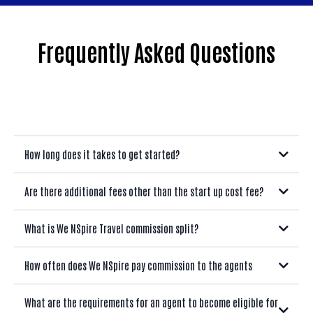
Frequently Asked Questions
How long does it takes to get started?
Are there additional fees other than the start up cost fee?
What is We NSpire Travel commission split?
How often does We NSpire pay commission to the agents
What are the requirements for an agent to become eligible for