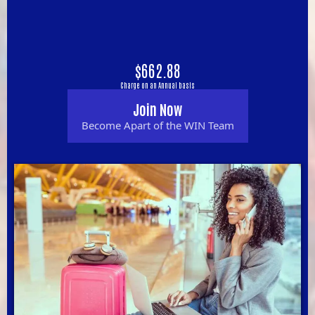
$662.88
Charge on an Annual basis
Join Now
Become Apart of the WIN Team